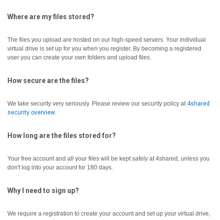
Where are my files stored?
The files you upload are hosted on our high-speed servers. Your individual
virtual drive is set up for you when you register. By becoming a registered
user you can create your own folders and upload files.
How secure are the files?
We take security very seriously. Please review our security policy at
4shared
security overview
.
How long are the files stored for?
Your free account and all your files will be kept safely at 4shared, unless you
don't log into your account for 180 days.
Why I need to sign up?
We require a registration to create your account and set up your virtual drive,