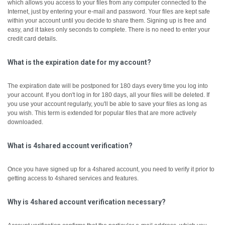
which allows you access to your files from any computer connected to the
Internet, just by entering your e-mail and password. Your files are kept safe
within your account until you decide to share them.
Signing up is free and
easy, and it takes only seconds to complete. There is no need to enter your
credit card details.
What is the expiration date for my account?
The expiration date will be postponed for 180 days every time you log into
your account. If you don't log in for 180 days, all your files will be deleted. If
you use your account regularly, you'll be able to save your files as long as
you wish. This term is extended for popular files that are more actively
downloaded.
What is 4shared account verification?
Once you have signed up for a 4shared account, you need to verify it prior to
getting access to 4shared services and features.
Why is 4shared account verification necessary?