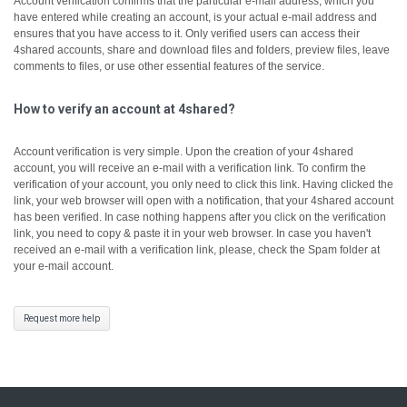
Account verification confirms that the particular e-mail address, which you
have entered while creating an account, is your actual e-mail address and
ensures that you have access to it.
Only verified users can access their
4shared accounts, share and download files and folders, preview files, leave
comments to files, or use other essential features of the service.
How to verify an account at 4shared?
Account verification is very simple. Upon the creation of your 4shared
account, you will receive an e-mail with a verification link. To confirm the
verification of your account, you only need to click this link.
Having clicked the
link, your web browser will open with a notification, that your 4shared account
has been verified.
In case nothing happens after you click on the verification
link, you need to copy & paste it in your web browser.
In case you haven't
received an e-mail with a verification link, please, check the Spam folder at
your e-mail account.
Request more help