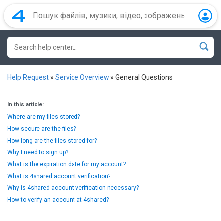
Help Request
»
Service Overview
»
General Questions
In this article:
Where are my files stored?
How secure are the files?
How long are the files stored for?
Why I need to sign up?
What is the expiration date for my account?
What is 4shared account verification?
Why is 4shared account verification necessary?
How to verify an account at 4shared?