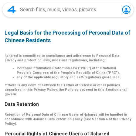
Legal Basis for the Processing of Personal Data of
Chinese Residents
4shared is committed to compliance and adherence to Personal Data
privacy and protection laws, rules and regulations, including:
Personal Information Protection Law ("PIPL") of the National
People's Congress of the People's Republic of China ("PRC"),
any of the applicable regulatory and self-regulatory guidelines.
If there is any conflict between the Terms of Service or other policies
described in this Privacy Policy, the Policies covered in this Section shall
govern.
Data Retention
Retention of Personal Data of Chinese Users of 4shared will be handled in
accordance with 4shared Data Retention policy (see Section 6 of the Privacy
Policy).
Personal Rights of Chinese Users of 4shared