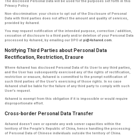
The disclosed Personal Data will be used for the purposes set forth in this
Privacy Policy.
Non-discrimination:
your choice to opt out of the Disclosure of Personal
Data with third parties does not affect the amount and quality of services,
provided by 4shared.
You may request notification of the intended purpose, correction / addition,
cessation of disclosure to a third party and/or deletion of your Personal Data
processed by 4shared, by emailing our DPO at
pi@4shared.com
.
Notifying Third Parties about Personal Data
Rectification, Restriction, Erasure
Where 4shared has disclosed Personal Data of its User to any third parties,
and the User has subsequently exercised any of the rights of rectification,
restriction or erasure, 4shared is committed to the prompt notification of
such third parties of the User's exercising of those rights. In no case
4shared shall be liable for the failure of any third party to comply with such
User's request.
4shared is exempt from this obligation if it is impossible or would require
disproportionate effort.
Cross-border Personal Data Transfer
4shared doesn't own or operate any web server capacities within the
territory of the People's Republic of China, hence handling the processing
of Personal Data of Chinese individuals outside the territory of China.