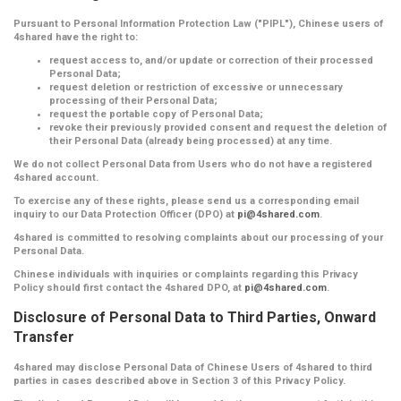
Pursuant to Personal Information Protection Law ("PIPL"), Chinese users of
4shared have the right to:
request access to, and/or update or correction of their processed
Personal Data;
request deletion or restriction of excessive or unnecessary
processing of their Personal Data;
request the portable copy of Personal Data;
revoke their previously provided consent and request the deletion of
their Personal Data (already being processed) at any time.
We do not collect Personal Data from Users who do not have a registered
4shared account.
To exercise any of these rights, please send us a corresponding email
inquiry to our Data Protection Officer (DPO) at
pi@4shared.com
.
4shared is committed to resolving complaints about our processing of your
Personal Data.
Chinese individuals with inquiries or complaints regarding this Privacy
Policy should first contact the 4shared DPO, at
pi@4shared.com
.
Disclosure of Personal Data to Third Parties, Onward
Transfer
4shared may disclose Personal Data of Chinese Users of 4shared to third
parties in cases described above in Section 3 of this Privacy Policy.