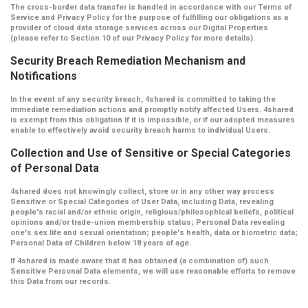
The cross-border data transfer is handled in accordance with our Terms of
Service and Privacy Policy for the purpose of fulfilling our obligations as a
provider of cloud data storage services across our Digital Properties
(please refer to Section 10 of our Privacy Policy for more details).
Security Breach Remediation Mechanism and
Notifications
In the event of any security breach, 4shared is committed to taking the
immediate remediation actions and promptly notify affected Users. 4shared
is exempt from this obligation if it is impossible, or if our adopted measures
enable to effectively avoid security breach harms to individual Users.
Collection and Use of Sensitive or Special Categories
of Personal Data
4shared does not knowingly collect, store or in any other way process
Sensitive or Special Categories of User Data, including Data, revealing
people's racial and/or ethnic origin, religious/philosophical beliefs, political
opinions and/or trade-union membership status; Personal Data revealing
one's sex life and sexual orientation; people's health, data or biometric data;
Personal Data of Children below 18 years of age.
If 4shared is made aware that it has obtained (a combination of) such
Sensitive Personal Data elements, we will use reasonable efforts to remove
this Data from our records.