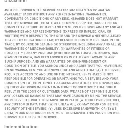
Disclaimer
4SHARED PROVIDES THE SERVICE and the site ON AN “AS IS” and “AS
AVAILABLE” BASIS WITHOUT ANY REPRESENTATIONS, WARRANTIES,
COVENANTS OR CONDITIONS OF ANY KIND. 4SHARED DOES NOT WARRANT
THAT THE SERVICE OR THE SITE WILL BE UNINTERRUPTED, ERROR-FREE OR
COMPLETELY SECURE. 4SHARED AND ITS SUPPLIERS DISCLAIM ANY AND ALL
WARRANTIES AND REPRESENTATIONS (EXPRESS OR IMPLIED, ORAL OR
WRITTEN) WITH RESPECT TO THE SITE AND THE SERVICE WHETHER ALLEGED
TO ARISE BY OPERATION OF LAW, BY REASON OF CUSTOM OR USAGE IN THE
TRADE, BY COURSE OF DEALING OR OTHERWISE, INCLUDING ANY AND ALL: (I)
WARRANTIES OF MERCHANTABILITY; (II) WARRANTIES OF FITNESS OR
SUITABILITY FOR ANY PURPOSE (WHETHER OR NOT 4SHARED KNOWS, HAS
REASON TO KNOW, HAS BEEN ADVISED OR IS OTHERWISE AWARE OF ANY
SUCH PURPOSE); AND (III) WARRANTIES OF NONINFRINGEMENT OR
CONDITION OF TITLE. YOU ACKNOWLEDGE AND AGREE THAT YOU HAVE RELIED
ON NO WARRANTIES. YOU ACKNOWLEDGE AND AGREE THAT: (A) THE SERVICE
REQUIRES ACCESS TO AND USE OF THE INTERNET; (B) 4SHARED IS NOT
RESPONSIBLE FOR OPERATING OR MAINTAINING YOUR SERVERS AND YOUR
CONNECTION TO THE INTERNET TO ACCESS AND UTILIZE THE SERVICE; AND
(C) THERE ARE RISKS INHERENT IN INTERNET CONNECTIVITY THAT COULD
RESULT IN THE LOSS OF CUSTOMER DATA. WE ARE NOT RESPONSIBLE FOR
ANY LOSSES OR DAMAGES THAT MAY HAVE CAUSED BY USING THE SERVICE.
WE RESERVE THE RIGHT TO REMOVE OR REPLACE (WITHOUT PRIOR NOTICE),
ANY CUSTOMER DATA THAT: (W) IS UNLAWFUL; (X) MAY COMPROMISE THE
SECURITY OF THE SERVERS; (Y) USES EXCESSIVE BANDWIDTH, OR (Z) WE
DEEM, IN OUR SOLE DISCRETION, MUST BE REMOVED. THIS PROVISION WILL
SURVIVE THE USE OF THE SERVICE.
Indemnification