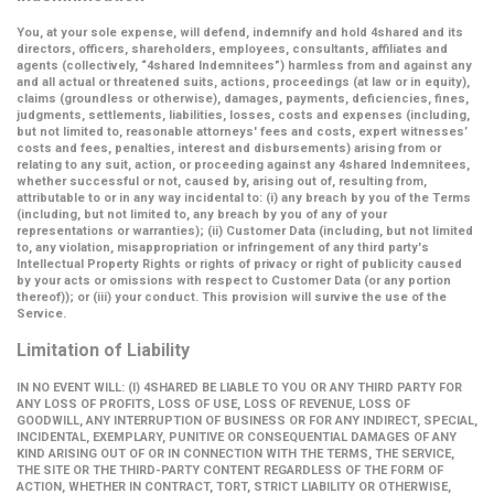
You, at your sole expense, will defend, indemnify and hold 4shared and its
directors, officers, shareholders, employees, consultants, affiliates and
agents (collectively,
“4shared Indemnitees”
) harmless from and against any
and all actual or threatened suits, actions, proceedings (at law or in equity),
claims (groundless or otherwise), damages, payments, deficiencies, fines,
judgments, settlements, liabilities, losses, costs and expenses (including,
but not limited to, reasonable attorneys' fees and costs, expert witnesses’
costs and fees, penalties, interest and disbursements) arising from or
relating to any suit, action, or proceeding against any 4shared Indemnitees,
whether successful or not, caused by, arising out of, resulting from,
attributable to or in any way incidental to: (i) any breach by you of the Terms
(including, but not limited to, any breach by you of any of your
representations or warranties); (ii) Customer Data (including, but not limited
to, any violation, misappropriation or infringement of any third party's
Intellectual Property Rights or rights of privacy or right of publicity caused
by your acts or omissions with respect to Customer Data (or any portion
thereof)); or (iii) your conduct. This provision will survive the use of the
Service.
Limitation of Liability
IN NO EVENT WILL: (I) 4SHARED BE LIABLE TO YOU OR ANY THIRD PARTY FOR
ANY LOSS OF PROFITS, LOSS OF USE, LOSS OF REVENUE, LOSS OF
GOODWILL, ANY INTERRUPTION OF BUSINESS OR FOR ANY INDIRECT, SPECIAL,
INCIDENTAL, EXEMPLARY, PUNITIVE OR CONSEQUENTIAL DAMAGES OF ANY
KIND ARISING OUT OF OR IN CONNECTION WITH THE TERMS, THE SERVICE,
THE SITE OR THE THIRD-PARTY CONTENT REGARDLESS OF THE FORM OF
ACTION, WHETHER IN CONTRACT, TORT, STRICT LIABILITY OR OTHERWISE,