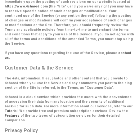
immediately upon the posting of such revisions on our website located at
https://www.4shared.com
(the
“Site”
), and you waive any right you may have
to receive specific notice of such changes or modifications. Your
continued use of the Service (or any portion thereof) following the posting
of changes or modifications will confirm your acceptance of such changes
or modifications on the Site.
Therefore, you should frequently review the
Terms and applicable policies from time-to-time to understand the terms
and conditions that apply to your use of the Service. If you do not agree with
all of the terms and conditions of the amended Terms, you must stop using
the Service.
If you have any questions regarding the use of the Service, please
contact
us
.
Customer Data & the Service
The data, information, files, photos and other content that you provide to
4shared when you use the Service and any comments you post to the blog
section of the Site is referred, in the Terms, as
“Customer Data”
.
4shared is a cloud service which provides the users with the convenience
of accessing their data from any location and the security of additional
back-up for such data. For more information about our services, refer to our
Tutorial
. We provide free and premium subscription services. Review the
Features
of the two types of subscription services for their detailed
comparison.
Privacy Policy