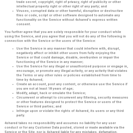
trade secret, copyright, right of privacy, right of publicity or other
intellectual property right or other right of any party; and
Viruses, corrupted data or other harmful, disruptive or destructive
files or code, script or other software designed to automate any
functionality on the Service without 4shared's express written
consent.
You further agree that you are solely responsible for your conduct while
using the Service, and you agree that you will not do any of the following in
connection with the Service or the users of the Service:
Use the Service in any manner that could interfere with, disrupt,
negatively affect or inhibit other users from fully enjoying the
Service or that could damage, disable, overburden or impair the
functioning of the Service in any manner;
Use the Service for any illegal or unauthorized purpose or engage in,
encourage, or promote any illegal activity, or any activity that violates
the Terms or any other rules or policies established from time to
time by 4shared;
Create an account, post any content, or otherwise use the Service if
you are not at least 18 years of age;
Modify, adapt, hack or emulate the Service;
Circumvent or attempt to circumvent any filtering, security measures
or other features designed to protect the Service or users of the
Service or third parties; and
Infringe upon or violate the rights of 4shared, its users or any third
party.
4shared takes no responsibility and assumes no liability for any user
conduct or for any Customer Data posted, stored or made available via the
Service or the Site, nor is 4shared liable for any mistakes, defamation,