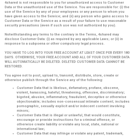
4shared is not responsible to you for unauthorized access to Customer
Data or the unauthorized use of the Service. You are responsible for: (i) the
use of the Service by any of your employees or any person to whom you
have given access to the Service; and (ii) any person who gains access to
Customer Data or the Service as a result of your failure to use reasonable
security precautions (even if such use was not authorized by you).
Notwithstanding any terms to the contrary in the Terms, 4shared may
disclose Customer Data: (i) as required by any applicable Laws; or (ii) in
response to a subpoena or other compulsory legal process.
YOU HAVE TO LOG INTO YOUR FREE ACCOUNT AT LEAST ONCE PER EVERY 180
DAYS. OTHERWISE, YOUR FREE ACCOUNT AND ALL OF YOUR CUSTOMER DATA
WILL AUTOMATICALLY BE DELETED. DELETED CUSTOMER DATA CANNOT BE
RESTORED.
You agree not to post, upload to, transmit, distribute, store, create or
otherwise publish through the Service any of the following:
Customer Data that is libelous, defamatory, profane, obscene,
violent, harassing, hateful, threatening, offensive, discriminatory;
bigoted, abusive, inflammatory, fraudulent, deceptive or otherwise
objectionable; includes non-consensual intimate content; includes
pornographic, sexually explicit and/or indecent content involving
minors;
Customer Data that is illegal or unlawful, that would constitute,
encourage or provide instructions for a criminal offense, or
otherwise create liability or violate any local, state, national or
international law;
Customer Data that may infringe or violate any patent, trademark,