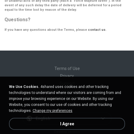
or unlawful acts of any third party (each a
“Force Majeure Event”
). In the
event of any such delay the date of delivery will be deferred for a period
equal to the time lost by reason of the delay.
Questions?
If you have any questions about the Terms, please
contact us
.
Terms of Use
Privacy
Support
We Use Cookies.
4shared uses cookies and other tracking
Do not sell my personal information
technologies to understand where our visitors are coming from and
Do not share my personal information
improve your browsing experience on our Website. By using our
Website, you consent to our use of cookies and other tracking
technologies.
Change my preferences
English
I Agree
Desktop version