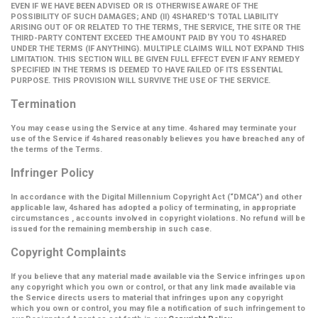
EVEN IF WE HAVE BEEN ADVISED OR IS OTHERWISE AWARE OF THE
POSSIBILITY OF SUCH DAMAGES; AND (II) 4SHARED'S TOTAL LIABILITY
ARISING OUT OF OR RELATED TO THE TERMS, THE SERVICE, THE SITE OR THE
THIRD-PARTY CONTENT EXCEED THE AMOUNT PAID BY YOU TO 4SHARED
UNDER THE TERMS (IF ANYTHING). MULTIPLE CLAIMS WILL NOT EXPAND THIS
LIMITATION. THIS SECTION WILL BE GIVEN FULL EFFECT EVEN IF ANY REMEDY
SPECIFIED IN THE TERMS IS DEEMED TO HAVE FAILED OF ITS ESSENTIAL
PURPOSE. THIS PROVISION WILL SURVIVE THE USE OF THE SERVICE.
Termination
You may cease using the Service at any time. 4shared may terminate your
use of the Service if 4shared reasonably believes you have breached any of
the terms of the Terms.
Infringer Policy
In accordance with the Digital Millennium Copyright Act (
“DMCA”
) and other
applicable law, 4shared has adopted a policy of terminating, in appropriate
circumstances , accounts involved in copyright violations. No refund will be
issued for the remaining membership in such case.
Copyright Complaints
If you believe that any material made available via the Service infringes upon
any copyright which you own or control, or that any link made available via
the Service directs users to material that infringes upon any copyright
which you own or control, you may file a notification of such infringement to