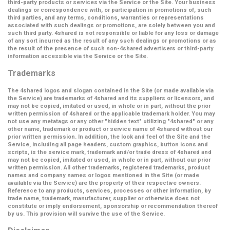
third-party products or services via the Service or the Site. Your business
dealings or correspondence with, or participation in promotions of, such
third parties, and any terms, conditions, warranties or representations
associated with such dealings or promotions, are solely between you and
such third party. 4shared is not responsible or liable for any loss or damage
of any sort incurred as the result of any such dealings or promotions or as
the result of the presence of such non-4shared advertisers or third-party
information accessible via the Service or the Site.
Trademarks
The 4shared logos and slogan contained in the Site (or made available via
the Service) are trademarks of 4shared and its suppliers or licensors, and
may not be copied, imitated or used, in whole or in part, without the prior
written permission of 4shared or the applicable trademark holder. You may
not use any metatags or any other "hidden text" utilizing "4shared" or any
other name, trademark or product or service name of 4shared without our
prior written permission. In addition, the look and feel of the Site and the
Service, including all page headers, custom graphics, button icons and
scripts, is the service mark, trademark and/or trade dress of 4shared and
may not be copied, imitated or used, in whole or in part, without our prior
written permission. All other trademarks, registered trademarks, product
names and company names or logos mentioned in the Site (or made
available via the Service) are the property of their respective owners.
Reference to any products, services, processes or other information, by
trade name, trademark, manufacturer, supplier or otherwise does not
constitute or imply endorsement, sponsorship or recommendation thereof
by us. This provision will survive the use of the Service.