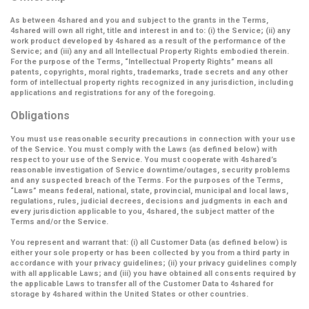
As between 4shared and you and subject to the grants in the Terms,
4shared will own all right, title and interest in and to: (i) the Service; (ii) any
work product developed by 4shared as a result of the performance of the
Service; and (iii) any and all Intellectual Property Rights embodied therein.
For the purpose of the Terms,
“Intellectual Property Rights”
means all
patents, copyrights, moral rights, trademarks, trade secrets and any other
form of intellectual property rights recognized in any jurisdiction, including
applications and registrations for any of the foregoing.
Obligations
You must use reasonable security precautions in connection with your use
of the Service. You must comply with the Laws (as defined below) with
respect to your use of the Service. You must cooperate with 4shared’s
reasonable investigation of Service downtime/outages, security problems
and any suspected breach of the Terms. For the purposes of the Terms,
“Laws” means federal, national, state, provincial, municipal and local laws,
regulations, rules, judicial decrees, decisions and judgments in each and
every jurisdiction applicable to you, 4shared, the subject matter of the
Terms and/or the Service.
You represent and warrant that: (i) all Customer Data (as defined below) is
either your sole property or has been collected by you from a third party in
accordance with your privacy guidelines; (ii) your privacy guidelines comply
with all applicable Laws; and (iii) you have obtained all consents required by
the applicable Laws to transfer all of the Customer Data to 4shared for
storage by 4shared within the United States or other countries.