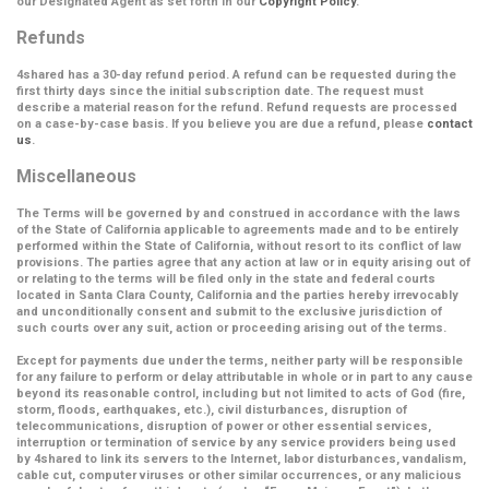
our Designated Agent as set forth in our
Copyright Policy
.
Refunds
4shared has a 30-day refund period. A refund can be requested during the
first thirty days since the initial subscription date. The request must
describe a material reason for the refund. Refund requests are processed
on a case-by-case basis. If you believe you are due a refund, please
contact
us
.
Miscellaneous
The Terms will be governed by and construed in accordance with the laws
of the State of California applicable to agreements made and to be entirely
performed within the State of California, without resort to its conflict of law
provisions. The parties agree that any action at law or in equity arising out of
or relating to the terms will be filed only in the state and federal courts
located in Santa Clara County, California and the parties hereby irrevocably
and unconditionally consent and submit to the exclusive jurisdiction of
such courts over any suit, action or proceeding arising out of the terms.
Except for payments due under the terms, neither party will be responsible
for any failure to perform or delay attributable in whole or in part to any cause
beyond its reasonable control, including but not limited to acts of God (fire,
storm, floods, earthquakes, etc.), civil disturbances, disruption of
telecommunications, disruption of power or other essential services,
interruption or termination of service by any service providers being used
by 4shared to link its servers to the Internet, labor disturbances, vandalism,
cable cut, computer viruses or other similar occurrences, or any malicious