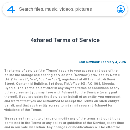
4shared Terms of Service
Last Revised: February 3, 2026
The terms of service (the
“Terms”
) apply to your access and use of the
online file storage and sharing service (the
“Service”
) provided by New IT
Ltd. (
“4shared
”,
“we”
,
“our”
or
“us”
), registered at 48 Themistokli Dervi
Street, Centennial Building, 3 rd floor, Flat/office 303, P.C 1066, Nicosia,
Cyprus. The Terms do not alter in any way the terms or conditions of any
other agreement you may have with 4shared for the Service (or any part
thereof). If you are using the Service on behalf of an entity, you represent
and warrant that you are authorized to accept the Terms on such entity’s
behalf, and that such entity agrees to indemnify you and 4shared for
violations of the Terms.
We reserve the right to change or modify any of the terms and conditions
contained in the Terms or any policy or guideline of the Service, at any time
and in our sole discretion. Any changes or modifications will be effective