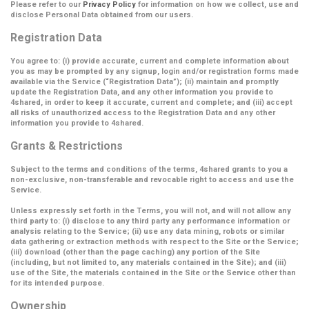
Please refer to our
Privacy Policy
for information on how we collect, use and
disclose Personal Data obtained from our users.
Registration Data
You agree to: (i) provide accurate, current and complete information about
you as may be prompted by any signup, login and/or registration forms made
available via the Service (
“Registration Data”
); (ii) maintain and promptly
update the Registration Data, and any other information you provide to
4shared, in order to keep it accurate, current and complete; and (iii) accept
all risks of unauthorized access to the Registration Data and any other
information you provide to 4shared.
Grants & Restrictions
Subject to the terms and conditions of the terms, 4shared grants to you a
non-exclusive, non-transferable and revocable right to access and use the
Service.
Unless expressly set forth in the Terms, you will not, and will not allow any
third party to: (i) disclose to any third party any performance information or
analysis relating to the Service; (ii) use any data mining, robots or similar
data gathering or extraction methods with respect to the Site or the Service;
(iii) download (other than the page caching) any portion of the Site
(including, but not limited to, any materials contained in the Site); and (iii)
use of the Site, the materials contained in the Site or the Service other than
for its intended purpose.
Ownership