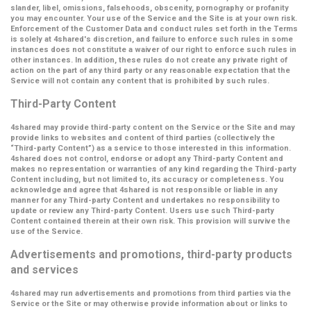
slander, libel, omissions, falsehoods, obscenity, pornography or profanity
you may encounter. Your use of the Service and the Site is at your own risk.
Enforcement of the Customer Data and conduct rules set forth in the Terms
is solely at 4shared's discretion, and failure to enforce such rules in some
instances does not constitute a waiver of our right to enforce such rules in
other instances. In addition, these rules do not create any private right of
action on the part of any third party or any reasonable expectation that the
Service will not contain any content that is prohibited by such rules.
Third-Party Content
4shared may provide third-party content on the Service or the Site and may
provide links to websites and content of third parties (collectively the
“Third-party Content”
) as a service to those interested in this information.
4shared does not control, endorse or adopt any Third-party Content and
makes no representation or warranties of any kind regarding the Third-party
Content including, but not limited to, its accuracy or completeness. You
acknowledge and agree that 4shared is not responsible or liable in any
manner for any Third-party Content and undertakes no responsibility to
update or review any Third-party Content. Users use such Third-party
Content contained therein at their own risk. This provision will survive the
use of the Service.
Advertisements and promotions, third-party products
and services
4shared may run advertisements and promotions from third parties via the
Service or the Site or may otherwise provide information about or links to