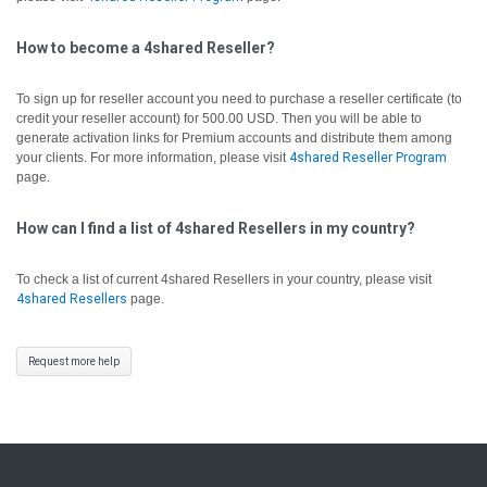
How to become a 4shared Reseller?
To sign up for reseller account you need to purchase a reseller certificate (to
credit your reseller account) for 500.00 USD. Then you will be able to
generate activation links for Premium accounts and distribute them among
your clients. For more information, please visit
4shared Reseller Program
page.
How can I find a list of 4shared Resellers in my country?
To check a list of current 4shared Resellers in your country, please visit
4shared Resellers
page.
Request more help