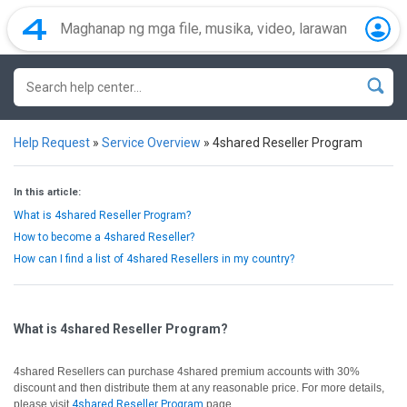
Help Request
»
Service Overview
»
4shared Reseller Program
In this article:
What is 4shared Reseller Program?
How to become a 4shared Reseller?
How can I find a list of 4shared Resellers in my country?
What is 4shared Reseller Program?
4shared Resellers can purchase 4shared premium accounts with 30%
discount and then distribute them at any reasonable price. For more details,
please visit
4shared Reseller Program
page.