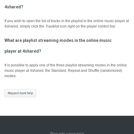
4shared?
If you wish to open the list of tracks in the playlist in the online music player at
4shared, simply click the
Tracklist
icon right on the player control bar.
What are playlist streaming modes in the online music
player at 4shared?
It is possible to apply one of the three playlist streaming modes in the online
music player at 4shared: the Standard, Repeat and Shuffle (randomized)
modes.
Request more help
Warunki używania