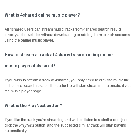
What is 4shared online music player?
All 4shared users can stream music tracks from 4shared search results
directly at the website without downloading or adding them to their accounts
using the online music player.
How to stream a track at 4shared search using online
music player at 4shared?
If you wish to stream a track at 4shared, you only need to click the music file
in the list of search results. The audio file will start streaming automatically at
the music player page.
What is the PlayNext button?
If you like the track you're streaming and wish to listen to a similar one, just
click the
PlayNext
button, and the suggested similar track will start playing
automatically.