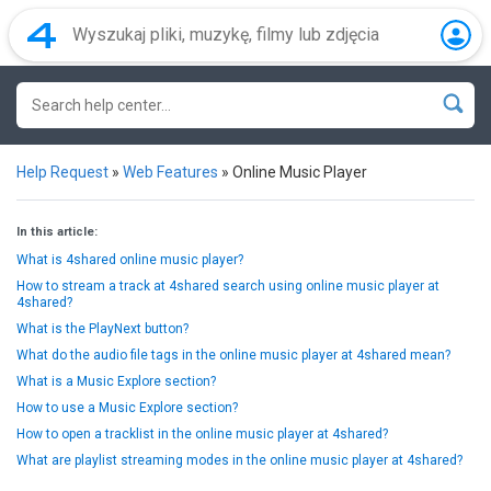
Help Request
»
Web Features
»
Online Music Player
In this article:
What is 4shared online music player?
How to stream a track at 4shared search using online music player at
4shared?
What is the PlayNext button?
What do the audio file tags in the online music player at 4shared mean?
What is a Music Explore section?
How to use a Music Explore section?
How to open a tracklist in the online music player at 4shared?
What are playlist streaming modes in the online music player at 4shared?