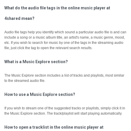
What do the audio file tags in the online music player at
4shared mean?
Audio file tags help you identify which sound a particular audio file is and can
include a song or a music album title, an artist's name, a music genre, mood,
etc.
If you wish to search for music by one of the tags in the streaming audio
file, just click the tag to open the relevant search results.
What is a Music Explore section?
The Music Explore section includes a list of tracks and playlists, most similar
to the streamed audio file.
How to use a Music Explore section?
If you wish to stream one of the suggested tracks or playlists, simply click it in
the Music Explore section. The track/playlist will start playing automatically.
How to open a tracklist in the online music player at