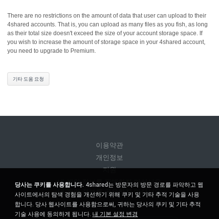
There are no restrictions on the amount of data that user can upload to their
4shared accounts. That is, you can upload as many files as you fish, as long
as their total size doesn't exceed the size of your account storage space.
If
you wish to increase the amount of storage space in your 4shared account,
you need to upgrade to Premium.
기타 도움 요청
이용약관
개인정보
지원
내 개인 정보를 판매하지 마십시오
당사는 쿠키를 사용합니다.
4shared는 방문자의 방문 경로를 파악하고 웹
내 개인 정보를 공유하지 마십시오
사이트에서의 탐색 경험을 개선하기 위해 쿠키 및 기타 추적 기술을 사용
합니다. 당사 웹사이트를 사용함으로써, 귀하는 당사의 쿠키 및 기타 추적
기술 사용에 동의하게 됩니다.
내 기본 설정 변경