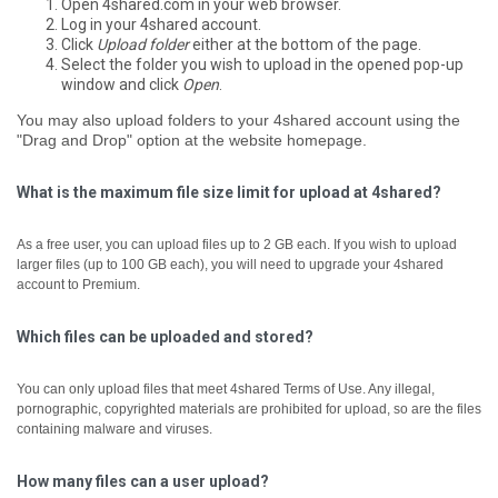
Open 4shared.com in your web browser.
Log in your 4shared account.
Click
Upload folder
either at the bottom of the page.
Select the folder you wish to upload in the opened pop-up
window and click
Open
.
You may also upload folders to your 4shared account using the
"Drag and Drop" option at the website homepage.
What is the maximum file size limit for upload at 4shared?
As a free user, you can upload files up to 2 GB each.
If you wish to upload
larger files (up to 100 GB each), you will need to upgrade your 4shared
account to Premium.
Which files can be uploaded and stored?
You can only upload files that meet 4shared Terms of Use. Any illegal,
pornographic, copyrighted materials are prohibited for upload, so are the files
containing malware and viruses.
How many files can a user upload?