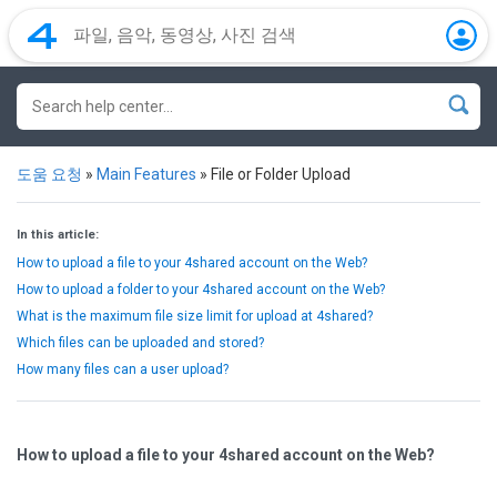
도움 요청
»
Main Features
»
File or Folder Upload
In this article:
How to upload a file to your 4shared account on the Web?
How to upload a folder to your 4shared account on the Web?
What is the maximum file size limit for upload at 4shared?
Which files can be uploaded and stored?
How many files can a user upload?
How to upload a file to your 4shared account on the Web?