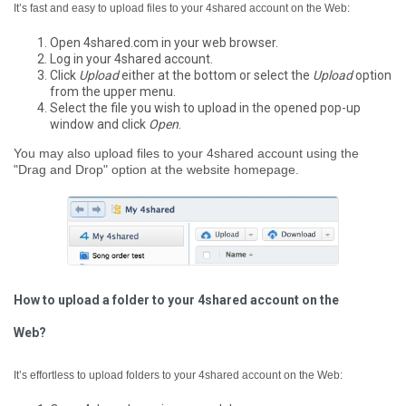
It’s fast and easy to upload files to your 4shared account on the Web:
Open 4shared.com in your web browser.
Log in your 4shared account.
Click
Upload
either at the bottom or select the
Upload
option
from the upper menu.
Select the file you wish to upload in the opened pop-up
window and click
Open
.
You may also upload files to your 4shared account using the
"Drag and Drop" option at the website homepage.
How to upload a folder to your 4shared account on the
Web?
It’s effortless to upload folders to your 4shared account on the Web: