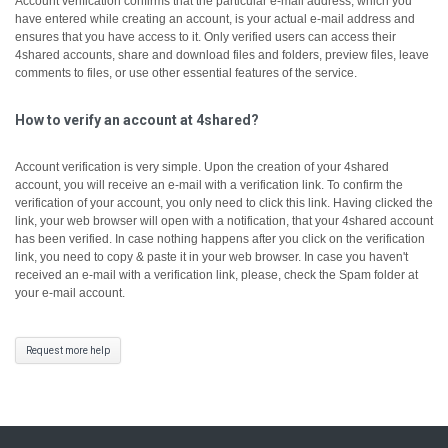
Account verification confirms that the particular e-mail address, which you
have entered while creating an account, is your actual e-mail address and
ensures that you have access to it.
Only verified users can access their
4shared accounts, share and download files and folders, preview files, leave
comments to files, or use other essential features of the service.
How to verify an account at 4shared?
Account verification is very simple. Upon the creation of your 4shared
account, you will receive an e-mail with a verification link. To confirm the
verification of your account, you only need to click this link.
Having clicked the
link, your web browser will open with a notification, that your 4shared account
has been verified.
In case nothing happens after you click on the verification
link, you need to copy & paste it in your web browser.
In case you haven't
received an e-mail with a verification link, please, check the Spam folder at
your e-mail account.
Request more help