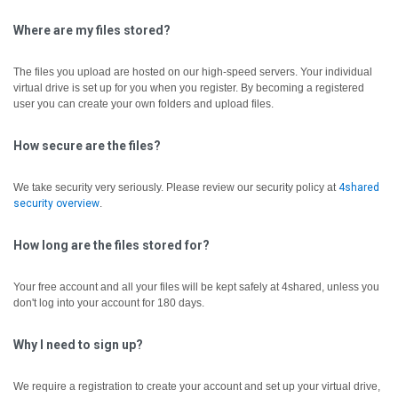
Where are my files stored?
The files you upload are hosted on our high-speed servers. Your individual
virtual drive is set up for you when you register. By becoming a registered
user you can create your own folders and upload files.
How secure are the files?
We take security very seriously. Please review our security policy at
4shared
security overview
.
How long are the files stored for?
Your free account and all your files will be kept safely at 4shared, unless you
don't log into your account for 180 days.
Why I need to sign up?
We require a registration to create your account and set up your virtual drive,