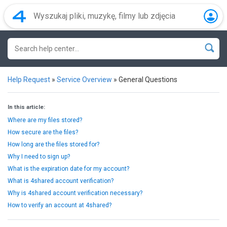
Help Request
»
Service Overview
»
General Questions
In this article:
Where are my files stored?
How secure are the files?
How long are the files stored for?
Why I need to sign up?
What is the expiration date for my account?
What is 4shared account verification?
Why is 4shared account verification necessary?
How to verify an account at 4shared?