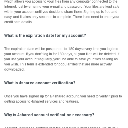
which allows you access to your files from any computer connected to the
Internet, just by entering your e-mail and password. Your files are kept safe
within your account until you decide to share them.
Signing up is free and
easy, and it takes only seconds to complete. There is no need to enter your
credit card details.
What is the expiration date for my account?
The expiration date will be postponed for 180 days every time you log into
your account. If you don't log in for 180 days, all your files will be deleted. If
you use your account regularly, you'll be able to save your files as long as
you wish. This term is extended for popular files that are more actively
downloaded.
What is 4shared account verification?
Once you have signed up for a 4shared account, you need to verify it prior to
getting access to 4shared services and features.
Why is 4shared account verification necessary?