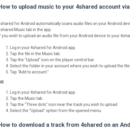
How to upload music to your 4shared account via
4shared for Android automatically scans audio files on your Android devi
4shared Music tab in the app.
If you wish to upload an audio file from your Android device to your 4sh
Log in your 4shared for Android app.
Tap the file in the Music tab.
Tap the "Upload" icon on the player control bar.
Select the folder in your account where you wish to upload the file 
Tap "Add to account."
OR
Log in your 4shared for Android app.
Tap the Music tab.
Tap the "Three dots" icon near the track you wish to upload.
Select the "Upload" option from the opened menu.
How to download a track from 4shared on an Andr