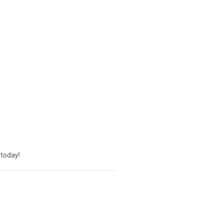
today!