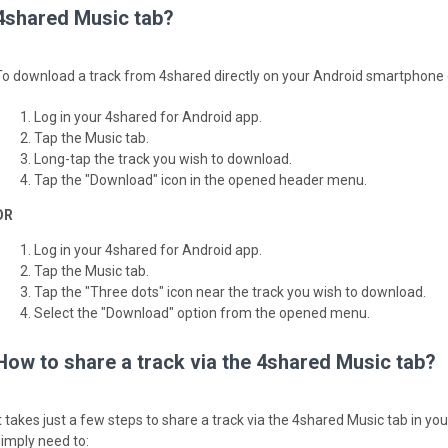
4shared Music tab?
To download a track from 4shared directly on your Android smartphone or
Log in your 4shared for Android app.
Tap the Music tab.
Long-tap the track you wish to download.
Tap the "Download" icon in the opened header menu.
OR
Log in your 4shared for Android app.
Tap the Music tab.
Tap the "Three dots" icon near the track you wish to download.
Select the "Download" option from the opened menu.
How to share a track via the 4shared Music tab?
It takes just a few steps to share a track via the 4shared Music tab in y
simply need to: