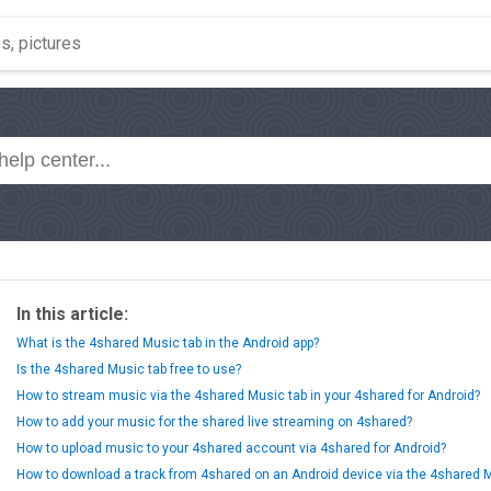
In this article:
What is the 4shared Music tab in the Android app?
Is the 4shared Music tab free to use?
How to stream music via the 4shared Music tab in your 4shared for Android?
How to add your music for the shared live streaming on 4shared?
How to upload music to your 4shared account via 4shared for Android?
How to download a track from 4shared on an Android device via the 4shared 