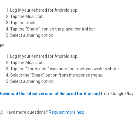
Log in your 4shared for Android app.
Tap the Music tab.
Tap the track.
Tap the "Share" icon on the player control bar.
Select a sharing option.
OR
Log in your 4shared for Android app.
Tap the Music tab.
Tap the "Three dots" icon near the track you wish to share.
Select the "Share" option from the opened menu.
Select a sharing option.
Download the latest version of 4shared for Android
from Google Play 
Have more questions?
Request more help