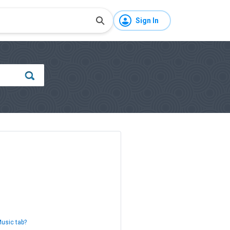
Sign In
Music tab?