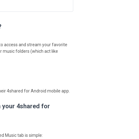
?
 to access and stream your favorite
 music folders (which act like
their 4shared for Android mobile app.
n your 4shared for
d Music tab is simple: