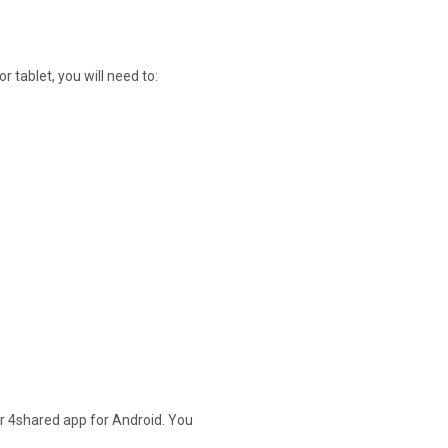
 tablet, you will need to:
our 4shared app for Android. You