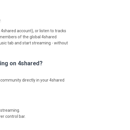
.
4shared account), or listen to tracks
 members of the global 4shared
sic tab and start streaming - without
ming on 4shared?
 community directly in your 4shared
 streaming.
er control bar.