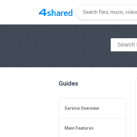
Guides
Service Overview
General Questions
Main Features
Access to 4shared