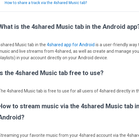
How to share a track via the 4shared Music tab?
What is the 4shared Music tab in the Android app
4shared Music tab in the
4shared app for Android
is a user-friendly way
music and live streams from 4shared, as well as create and manage your
laylists) in your account directly on your Android device.
Is the 4shared Music tab free to use?
The 4shared Music tab is free to use for all users of 4shared directly in 
How to stream music via the 4shared Music tab i
Android?
Streaming your favorite music from your 4shared account via the 4share