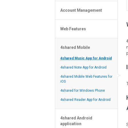
Policy of the Site
File or Folder Upload
4shared Reseller Program
Account Management
File or Folder Download
Search Features
File or Folder Management
File or Folder Sharing
Web Features
4shared Account Customization
Social Features
4shared Premium Account
Extra options for apk file owners
4shared Mobile
Online Music Player
p
Web Browsing Features
4shared Music App for Android
Image Viewer
4shared Note App for Android
4shared Mobile Web Features for
iOS
4shared for Windows Phone
4shared Reader App for Android
4shared Android
application