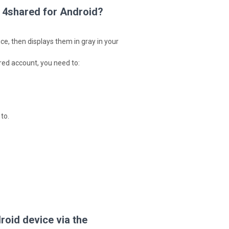
 4shared for Android?
ce, then displays them in gray in your
ared account, you need to:
to.
oid device via the