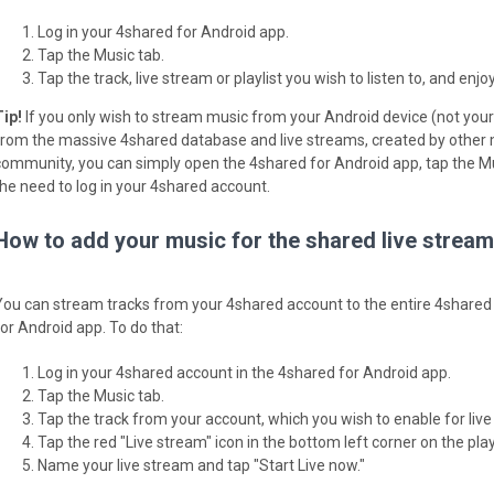
Log in your 4shared for Android app.
Tap the Music tab.
Tap the track, live stream or playlist you wish to listen to, and enjoy
Tip!
If you only wish to stream music from your Android device (not your 
from the massive 4shared database and live streams, created by other
community, you can simply open the 4shared for Android app, tap the Mu
the need to log in your 4shared account.
How to add your music for the shared live strea
You can stream tracks from your 4shared account to the entire 4shared
for Android app. To do that:
Log in your 4shared account in the 4shared for Android app.
Tap the Music tab.
Tap the track from your account, which you wish to enable for live
Tap the red "Live stream" icon in the bottom left corner on the play
Name your live stream and tap "Start Live now."